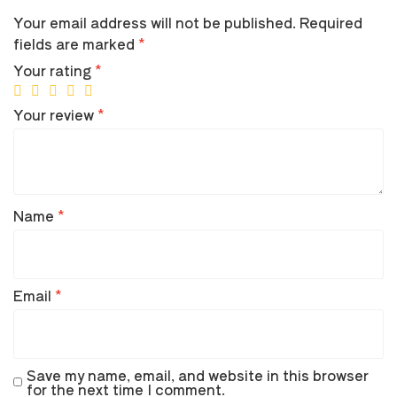
Your email address will not be published.
Required
fields are marked
*
Your rating
*
Your review
*
Name
*
Email
*
Save my name, email, and website in this browser
for the next time I comment.