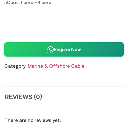
nCore : 1 core ~ 4 core
Enquire Now
Category:
Marine & Offshore Cable
REVIEWS (0)
There are no reviews yet.