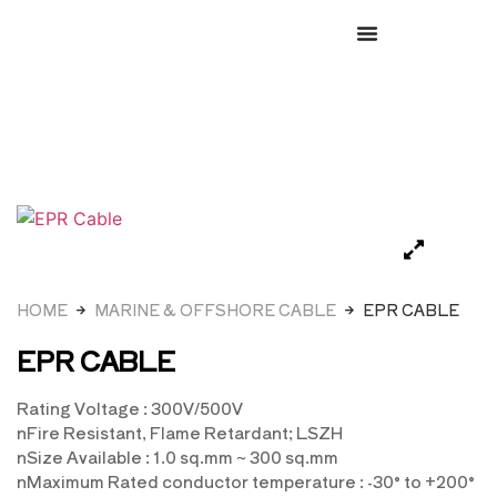
HOME
MARINE & OFFSHORE CABLE
EPR CABLE
EPR CABLE
Rating Voltage : 300V/500V
nFire Resistant, Flame Retardant; LSZH
nSize Available : 1.0 sq.mm ~ 300 sq.mm
nMaximum Rated conductor temperature : -30° to +200°