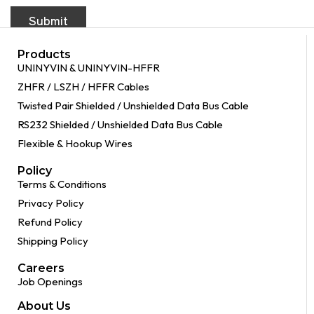
Products
UNINYVIN & UNINYVIN-HFFR
ZHFR / LSZH / HFFR Cables
Twisted Pair Shielded / Unshielded Data Bus Cable
RS232 Shielded / Unshielded Data Bus Cable
Flexible & Hookup Wires
Policy
Terms & Conditions
Privacy Policy
Refund Policy
Shipping Policy
Careers
Job Openings
About Us