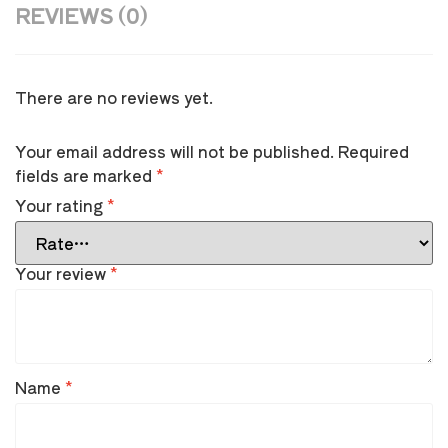
REVIEWS (0)
There are no reviews yet.
Your email address will not be published.
Required
fields are marked
*
Your rating
*
Your review
*
Name
*