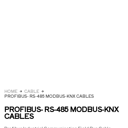
HOME
CABLE
PROFIBUS- RS-485 MODBUS-KNX CABLES
PROFIBUS- RS-485 MODBUS-KNX
CABLES