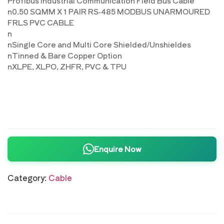
Profibus Industrial Communication Field Bus Cable
n0.50 SQMM X 1 PAIR RS-485 MODBUS UNARMOURED
FRLS PVC CABLE
n
nSingle Core and Multi Core Shielded/Unshieldes
nTinned & Bare Copper Option
nXLPE, XLPO, ZHFR, PVC & TPU
Enquire Now
Category:
Cable