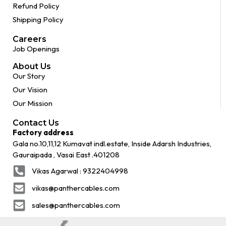
Refund Policy
Shipping Policy
Careers
Job Openings
About Us
Our Story
Our Vision
Our Mission
Contact Us
Factory address
Gala no.10,11,12 Kumavat indl.estate, Inside Adarsh Industries,
Gauraipada , Vasai East .401208
Vikas Agarwal : 9322404998
vikas@panthercables.com
sales@panthercables.com