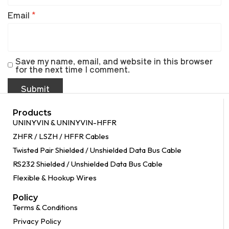
Email
*
Save my name, email, and website in this browser
for the next time I comment.
Products
UNINYVIN & UNINYVIN-HFFR
ZHFR / LSZH / HFFR Cables
Twisted Pair Shielded / Unshielded Data Bus Cable
RS232 Shielded / Unshielded Data Bus Cable
Flexible & Hookup Wires
Policy
Terms & Conditions
Privacy Policy