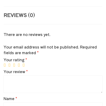
REVIEWS (0)
There are no reviews yet.
Your email address will not be published.
Required
fields are marked
*
Your rating
*
Your review
*
Name
*