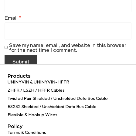
Email
*
Save my name, email, and website in this browser
for the next time I comment.
Products
UNINYVIN & UNINYVIN-HFFR
ZHFR / LSZH / HFFR Cables
Twisted Pair Shielded / Unshielded Data Bus Cable
RS232 Shielded / Unshielded Data Bus Cable
Flexible & Hookup Wires
Policy
Terms & Conditions