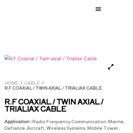
HOME
CABLE
R.F COAXIAL / TWIN AXIAL / TRIALIAX CABLE
R.F COAXIAL / TWIN AXIAL /
TRIALIAX CABLE
Application :
Radio Frequency Communication, Marine,
Defiance, Aircraft, Wireless Systems, Mobile Tower,