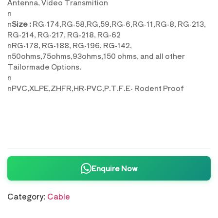
Antenna, Video Transmition
n
n
Size :
RG-174,RG-58,RG,59,RG-6,RG-11,RG-8, RG-213,
RG-214, RG-217, RG-218, RG-62
nRG-178, RG-188, RG-196, RG-142,
n50ohms,75ohms,93ohms,150 ohms, and all other
Tailormade Options.
n
nPVC,XLPE,ZHFR,HR-PVC,P.T.F.E- Rodent Proof
Enquire Now
Category:
Cable