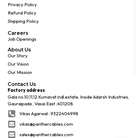
Privacy Policy
Refund Policy
Shipping Policy
Careers
Job Openings
About Us
Our Story
Our Vision
Our Mission
Contact Us
Factory address
Gala no.10,11,12 Kumavat indl.estate, Inside Adarsh Industries,
Gauraipada , Vasai East .401208
Vikas Agarwal : 9322404998
vikas@panthercables.com
sales@panthercables.com